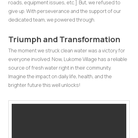
roads, equipment issues, etc.]. But, we refused to
give up. With perseverance and the support of our
dedicated team, we powered through.
Triumph and Transformation
The moment we struck clean water was a victory for
everyone involved. Now, Lukome Village has a reliable
source of fresh water right in their community.
Imagine the impact on daily life, health, and the
brighter future this well unlocks!