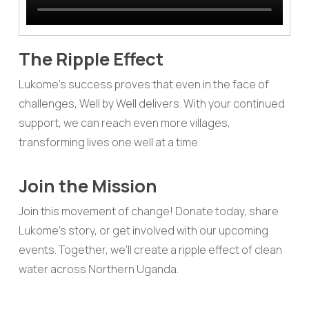
The Ripple Effect
Lukome’s success proves that even in the face of
challenges, Well by Well delivers. With your continued
support, we can reach even more villages,
transforming lives one well at a time.
Join the Mission
Join this movement of change! Donate today, share
Lukome’s story, or get involved with our upcoming
events. Together, we’ll create a ripple effect of clean
water across Northern Uganda.