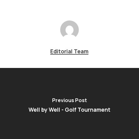
Editorial Team
Previous Post
Well by Well - Golf Tournament