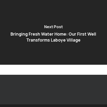
Next Post
Bringing Fresh Water Home: Our First Well
Transforms Laboye Village