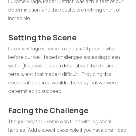
Lukome Village, Pader District, was a true test of our
determination, and the results are nothing short of
incredible.
Setting the Scene
Lukome Village is home to about 400 people who,
before our well, faced challenges accessing clean
water [If possible, add a detail about the distance,
terrain, etc. that made it difficult]. Providing this
essential resource wouldn’t be easy, but we were
determined to succeed.
Facing the Challenge
The journey to Lukome was filled with logistical
hurdles [Add a specific example if you have one – bad