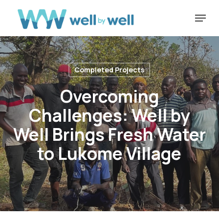
Skip
Menu
to
Close
main
Menu
content
Completed Projects
Overcoming
Challenges: Well by
Well Brings Fresh Water
to Lukome Village