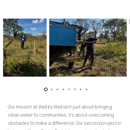
Our mission at Well by Well isn’t just about bringing
clean water to communities, it’s about overcoming
obstacles to make a difference. Our second project in